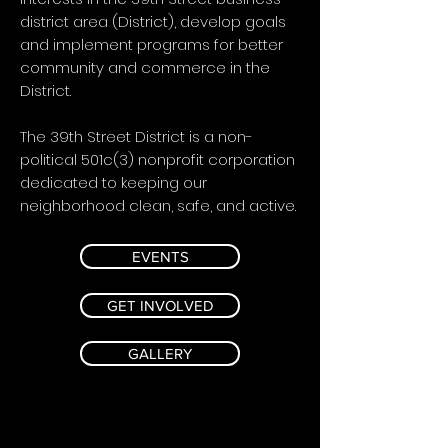
district area (District), develop goals
and implement programs for better
community and commerce in the
District.
The 39th Street District is a non-
political 501c(3) nonprofit corporation
dedicated to keeping our
neighborhood clean, safe, and active.
EVENTS
GET INVOLVED
GALLERY