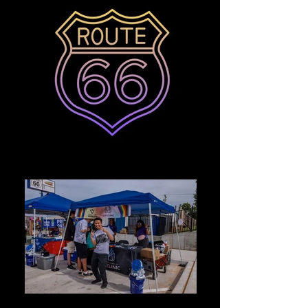
Photo May 14, 12 02 32 PM_edited
6AEA3399-9F32-462C-8DB8-891903EB8BD6