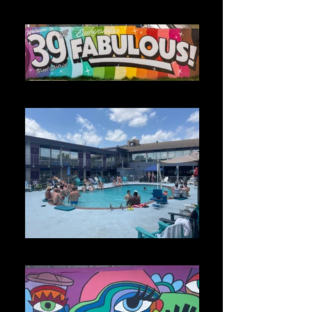
(1)
39 District 1_edited
Photo May 30, 1 58 29 PM