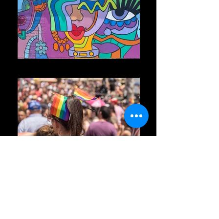
Photo May 30, 1 55 57 PM
Pride Parade