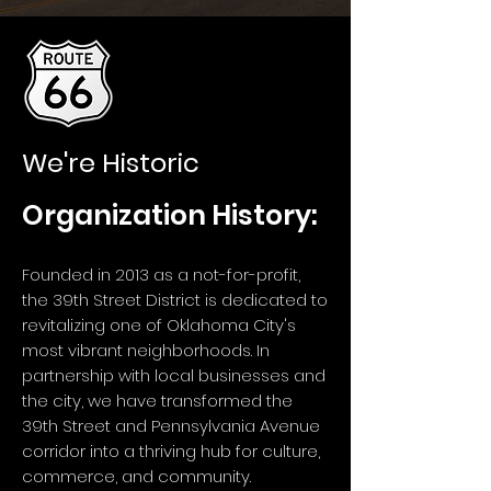
We're Historic
Organization History:
Founded in 2013 as a not-for-profit,
the 39th Street District is dedicated to
revitalizing one of Oklahoma City's
most vibrant neighborhoods. In
partnership with local businesses and
the city, we have transformed the
39th Street and Pennsylvania Avenue
corridor into a thriving hub for culture,
commerce, and community.