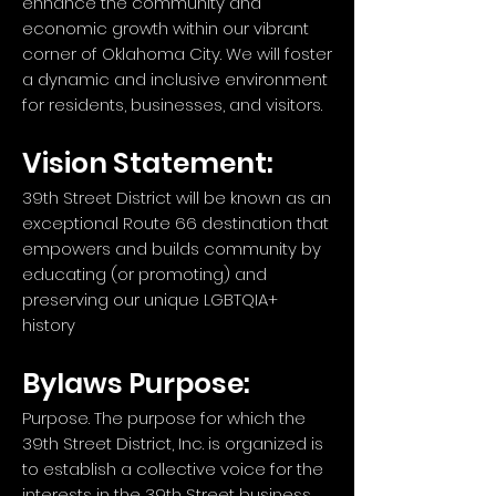
enhance the community and
economic growth within our vibrant
corner of Oklahoma City. We will foster
a dynamic and inclusive environment
for residents, businesses, and visitors.
Vision Statement:
39th Street District will be known as an
exceptional Route 66 destination that
empowers and builds community by
educating (or promoting) and
preserving our unique LGBTQIA+
history
Bylaws Purpose:
Purpose. The purpose for which the
39th Street District, Inc. is organized is
to establish a collective voice for the
interests in the 39th Street business