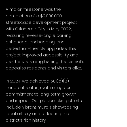
A major milestone was the
completion of a $2,000,000
streetscape development project
with Oklahoma City in May 2022,
featuring reverse-angle parking,
enhanced landscaping, and
pedestrian-friendly upgrades. This
project improved accessibility and
aesthetics, strengthening the district’s
appeal to residents and visitors alike.
In 2024, we achieved 501(c)(3)
nonprofit status, reaffirming our
commitment to long-term growth
and impact. Our placemaking efforts
include vibrant murals showcasing
local artistry and reflecting the
district’s rich history.