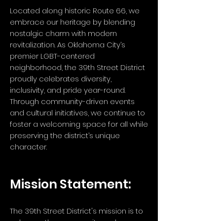
Located along historic Route 66, we
embrace our heritage by blending
nostalgic charm with modern
revitalization. As Oklahoma City’s
premier LGBT-centered
neighborhood, the 39th Street District
proudly celebrates diversity,
inclusivity, and pride year-round.
Through community-driven events
and cultural initiatives, we continue to
foster a welcoming space for all while
preserving the district’s unique
character.
Mission Statement:
The 39th Street District's mission is to