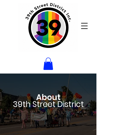
About
39th Street District