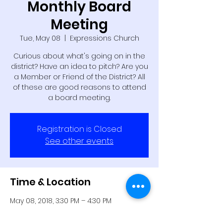
Monthly Board
Meeting
Tue, May 08
  |  
Expressions Church
Curious about what's going on in the
district? Have an idea to pitch? Are you
a Member or Friend of the District? All
of these are good reasons to attend
a board meeting.
Registration is Closed
See other events
Time & Location
May 08, 2018, 3:30 PM – 4:30 PM
Expressions Church, 2245 NW 39th St,
Oklahoma City, OK 73112, USA