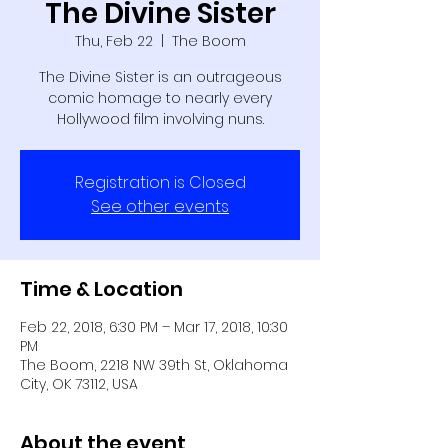
The Divine Sister
Thu, Feb 22
  |  
The Boom
The Divine Sister is an outrageous
comic homage to nearly every
Hollywood film involving nuns.
Registration is Closed
See other events
Time & Location
Feb 22, 2018, 6:30 PM – Mar 17, 2018, 10:30
PM
The Boom, 2218 NW 39th St, Oklahoma
City, OK 73112, USA
About the event