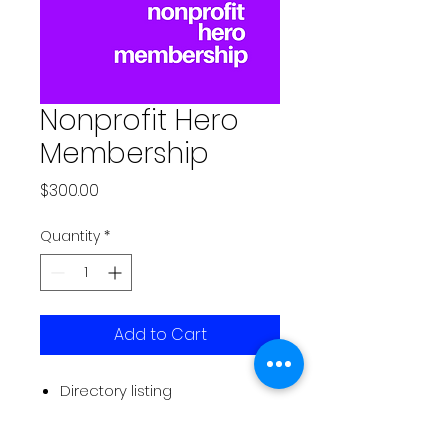
Nonprofit Hero
Membership
Price
$300.00
Quantity
*
Add to Cart
Directory listing
Event listings on website and
newsletter